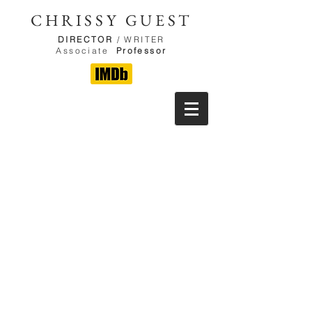
CHRISSY GUEST
DIRECTOR
/ WRITER
Associate
Professor
CLICK HERE