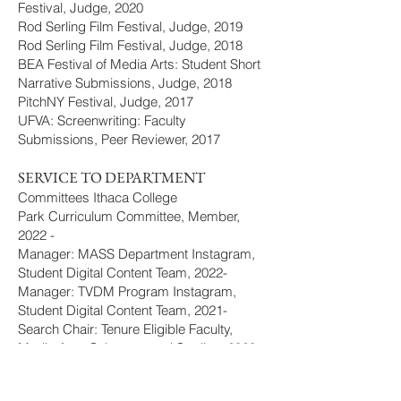
Festival, Judge, 2020
Rod Serling Film Festival, Judge, 2019
Rod Serling Film Festival, Judge, 2018
BEA Festival of Media Arts: Student Short
Narrative Submissions, Judge, 2018
PitchNY Festival, Judge, 2017
UFVA: Screenwriting: Faculty
Submissions, Peer Reviewer, 2017
SERVICE TO DEPARTMENT
Committees Ithaca College
Park Curriculum Committee, Member,
2022 -
Manager: MASS Department Instagram,
Student Digital Content Team, 2022-
Manager: TVDM Program Instagram,
Student Digital Content Team, 2021-
Search Chair: Tenure Eligible Faculty,
Media Arts, Sciences, and Studies, 2020
Search: Tech. Dir. of Operations, Roy H.
Park School of Communications, 2020