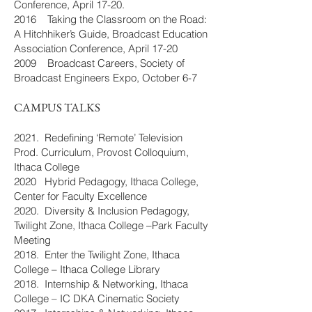
Conference, April 17-20.
2016 Taking the Classroom on the Road:
A Hitchhiker’s Guide, Broadcast Education
Association Conference, April 17-20
2009 Broadcast Careers, Society of
Broadcast Engineers Expo, October 6-7
CAMPUS TALKS
2021. Redefining ‘Remote’ Television
Prod. Curriculum, Provost Colloquium,
Ithaca College
2020 Hybrid Pedagogy, Ithaca College,
Center for Faculty Excellence
2020. Diversity & Inclusion Pedagogy,
Twilight Zone, Ithaca College –Park Faculty
Meeting
2018. Enter the Twilight Zone, Ithaca
College – Ithaca College Library
2018. Internship & Networking, Ithaca
College – IC DKA Cinematic Society