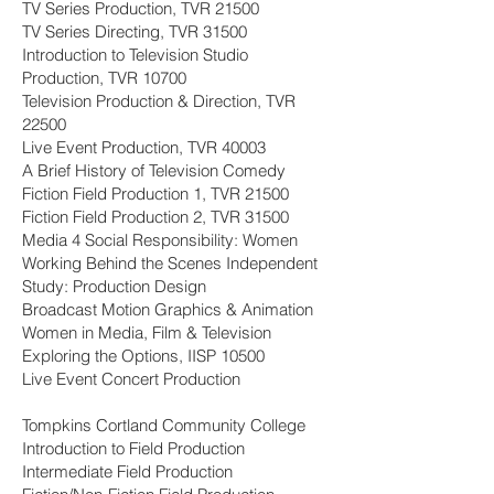
TV Series Production, TVR 21500
TV Series Directing, TVR 31500
Introduction to Television Studio
Production, TVR 10700
Television Production & Direction, TVR
22500
Live Event Production, TVR 40003
A Brief History of Television Comedy
Fiction Field Production 1, TVR 21500
Fiction Field Production 2, TVR 31500
Media 4 Social Responsibility: Women
Working Behind the Scenes Independent
Study: Production Design
Broadcast Motion Graphics & Animation
Women in Media, Film & Television
Exploring the Options, IISP 10500
Live Event Concert Production
Tompkins Cortland Community College
Introduction to Field Production
Intermediate Field Production