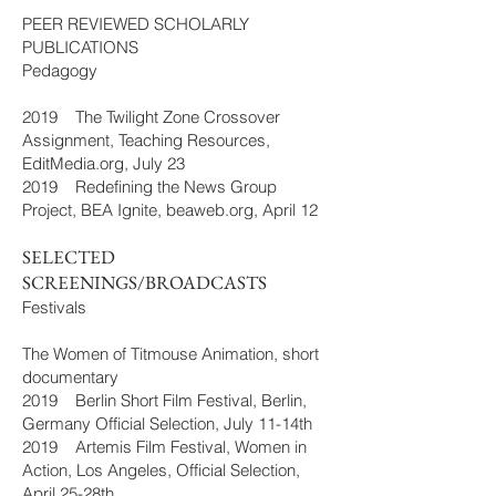
PEER REVIEWED SCHOLARLY
PUBLICATIONS
Pedagogy
2019 The Twilight Zone Crossover
Assignment, Teaching Resources,
EditMedia.org, July 23
2019 Redefining the News Group
Project, BEA Ignite, beaweb.org, April 12
SELECTED
SCREENINGS/BROADCASTS
Festivals
The Women of Titmouse Animation, short
documentary
2019 Berlin Short Film Festival, Berlin,
Germany Official Selection, July 11-14th
2019 Artemis Film Festival, Women in
Action, Los Angeles, Official Selection,
April 25-28th