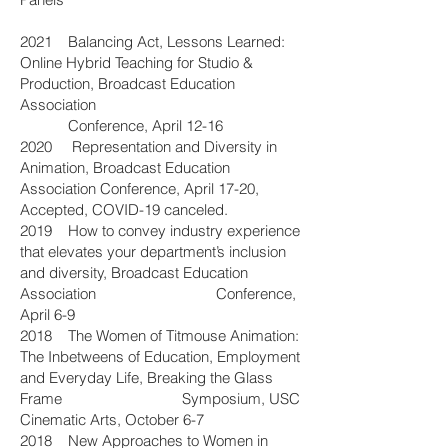
2021 Balancing Act, Lessons Learned:
Online Hybrid Teaching for Studio &
Production, Broadcast Education
Association
Conference, April 12-16
2020 Representation and Diversity in
Animation, Broadcast Education
Association Conference, April 17-20,
Accepted, COVID-19 canceled.
2019 How to convey industry experience
that elevates your department’s inclusion
and diversity, Broadcast Education
Association Conference,
April 6-9
2018 The Women of Titmouse Animation:
The Inbetweens of Education, Employment
and Everyday Life, Breaking the Glass
Frame Symposium, USC
Cinematic Arts, October 6-7
2018 New Approaches to Women in