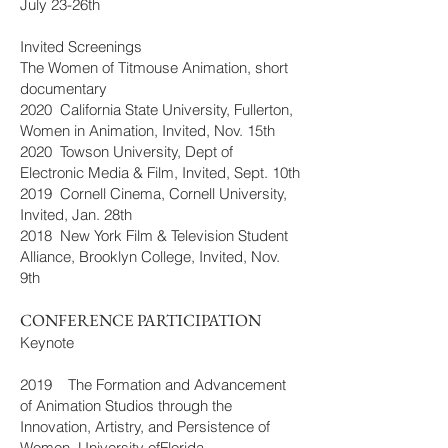
July 23-26th
Invited Screenings
The Women of Titmouse Animation, short
documentary
2020 California State University, Fullerton,
Women in Animation, Invited, Nov. 15th
2020 Towson University, Dept of
Electronic Media & Film, Invited, Sept. 10th
2019 Cornell Cinema, Cornell University,
Invited, Jan. 28th
2018 New York Film & Television Student
Alliance, Brooklyn College, Invited, Nov.
9th
CONFERENCE PARTICIPATION
Keynote
2019 The Formation and Advancement
of Animation Studios through the
Innovation, Artistry, and Persistence of
Women, University ofFlorida