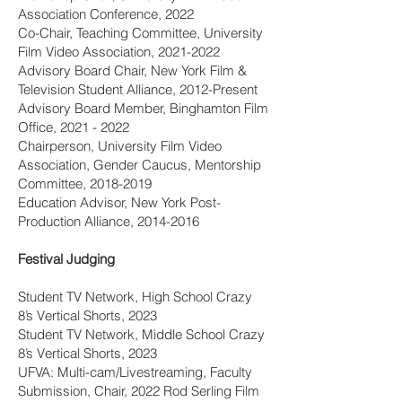
Association Conference, 2022
Co-Chair, Teaching Committee, University
Film Video Association,
2021-2022
Advisory Board Chair, New York Film &
Television Student Alliance, 2012-Present
Advisory Board Member, Binghamton Film
Office,
2021 - 2022
Chairperson, University Film Video
Association, Gender Caucus, Mentorship
Committee,
2018-2019
Education Advisor, New York Post-
Production Alliance,
2014-2016
Festival Judging
Student TV Network, High School Crazy
8’s Vertical Shorts, 2023
Student TV Network, Middle School Crazy
8’s Vertical Shorts, 2023
UFVA: Multi-cam/Livestreaming, Faculty
Submission, Chair, 2022 Rod Serling Film