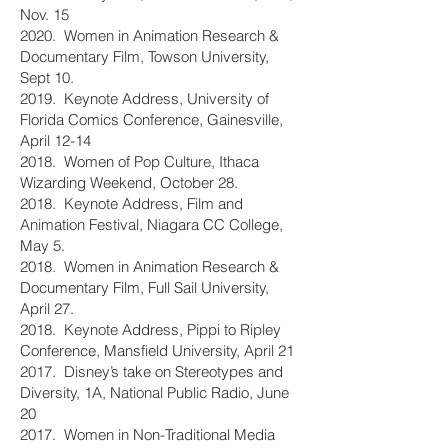
Nov. 15
2020. Women in Animation Research &
Documentary Film, Towson University,
Sept 10.
2019. Keynote Address, University of
Florida Comics Conference, Gainesville,
April 12-14
2018. Women of Pop Culture, Ithaca
Wizarding Weekend, October 28.
2018. Keynote Address, Film and
Animation Festival, Niagara CC College,
May 5.
2018. Women in Animation Research &
Documentary Film, Full Sail University,
April 27.
2018. Keynote Address, Pippi to Ripley
Conference, Mansfield University, April 21
2017. Disney’s take on Stereotypes and
Diversity, 1A, National Public Radio, June
20
2017. Women in Non-Traditional Media