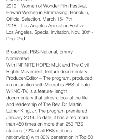
2019 Women of Wonder Film Festival,
Hawai’i Women in Filmmaking, Honolulu,
Official Selection, March 15-17th
2018 Los Angeles Animation Festival,
Los Angeles, Special Invitation, Nov. 30th -
Dec. 2nd
Broadcast, PBS-National, Emmy
Nominated
With INFINITE HOPE: MLK and The Civil
Rights Movement, feature documentary
Producer/Editor – The program, produced
in conjunction with Memphis PBS-affiliate
WKNO-TV, is a feature- length
documentary that takes a look at the life
and leadership of The Rev. Dr. Martin
Luther King, Jr. The program premiered
January 2019. To date, it has aired more
than 450 times on more than 250 PBS
stations (72% of all PBS stations
nationwide) with 80% penetration in Top 50