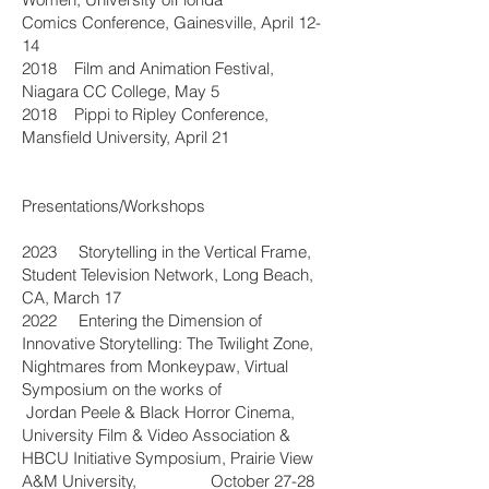
Comics Conference, Gainesville, April 12-
14
2018 Film and Animation Festival,
Niagara CC College, May 5
2018 Pippi to Ripley Conference,
Mansfield University, April 21
Presentations/Workshops
2023 Storytelling in the Vertical Frame,
Student Television Network, Long Beach,
CA, March 17
2022 Entering the Dimension of
Innovative Storytelling: The Twilight Zone,
Nightmares from Monkeypaw, Virtual
Symposium on the works of
Jordan Peele & Black Horror Cinema,
University Film & Video Association &
HBCU Initiative Symposium, Prairie View
A&M University, October 27-28