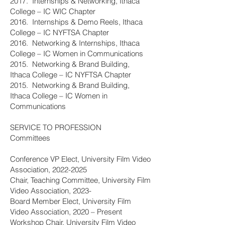
2017. Internships & Networking, Ithaca
College – IC WIC Chapter
2016. Internships & Demo Reels, Ithaca
College – IC NYFTSA Chapter
2016. Networking & Internships, Ithaca
College – IC Women in Communications
2015. Networking & Brand Building,
Ithaca College – IC NYFTSA Chapter
2015. Networking & Brand Building,
Ithaca College – IC Women in
Communications
SERVICE TO PROFESSION
Committees
Conference VP Elect, University Film Video
Association,
2022-2025
Chair, Teaching Committee, University Film
Video Association, 2023-
Board Member Elect, University Film
Video Association, 2020 – Present
Workshop Chair, University Film Video