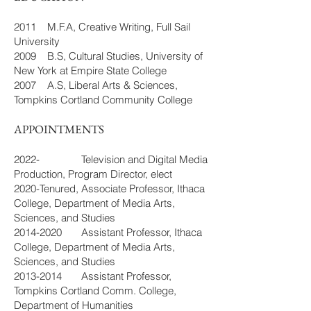
2011 M.F.A, Creative Writing, Full Sail
University
2009 B.S, Cultural Studies, University of
New York at Empire State College
2007 A.S, Liberal Arts & Sciences,
Tompkins Cortland Community College
APPOINTMENTS
2022- Television and Digital Media
Production, Program Director, elect
2020-Tenured, Associate Professor, Ithaca
College, Department of Media Arts,
Sciences, and Studies
2014-2020
Assistant Professor, Ithaca
College, Department of Media Arts,
Sciences, and Studies
2013-2014
Assistant Professor,
Tompkins Cortland Comm. College,
Department of Humanities