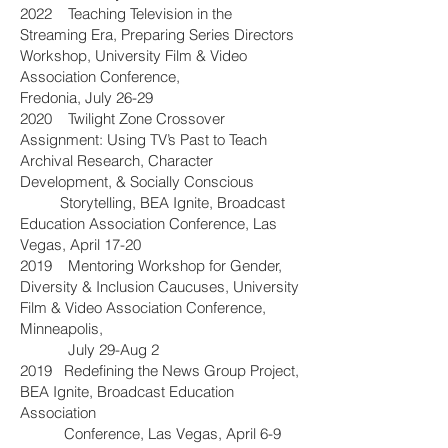
2022 Teaching Television in the
Streaming Era, Preparing Series Directors
Workshop, University Film & Video
Association Conference,
Fredonia, July 26-29
2020 Twilight Zone Crossover
Assignment: Using TV’s Past to Teach
Archival Research, Character
Development, & Socially Conscious
Storytelling, BEA Ignite, Broadcast
Education Association Conference, Las
Vegas, April 17-20
2019 Mentoring Workshop for Gender,
Diversity & Inclusion Caucuses, University
Film & Video Association Conference,
Minneapolis,
July 29-Aug 2
2019 Redefining the News Group Project,
BEA Ignite, Broadcast Education
Association
Conference, Las Vegas, April 6-9