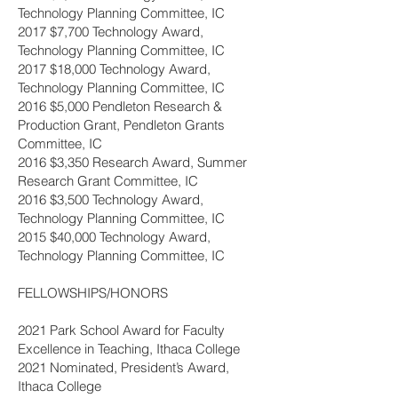
Technology Planning Committee, IC
2017 $7,700 Technology Award,
Technology Planning Committee, IC
2017 $18,000 Technology Award,
Technology Planning Committee, IC
2016 $5,000 Pendleton Research &
Production Grant, Pendleton Grants
Committee, IC
2016 $3,350 Research Award, Summer
Research Grant Committee, IC
2016 $3,500 Technology Award,
Technology Planning Committee, IC
2015 $40,000 Technology Award,
Technology Planning Committee, IC
FELLOWSHIPS/HONORS
2021 Park School Award for Faculty
Excellence in Teaching, Ithaca College
2021 Nominated, President’s Award,
Ithaca College