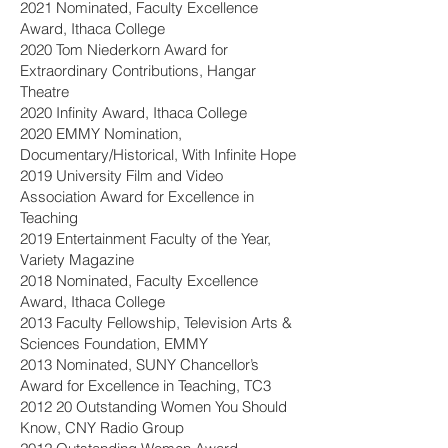
2021 Nominated, Faculty Excellence
Award, Ithaca College
2020 Tom Niederkorn Award for
Extraordinary Contributions, Hangar
Theatre
2020 Infinity Award, Ithaca College
2020 EMMY Nomination,
Documentary/Historical, With Infinite Hope
2019 University Film and Video
Association Award for Excellence in
Teaching
2019 Entertainment Faculty of the Year,
Variety Magazine
2018 Nominated, Faculty Excellence
Award, Ithaca College
2013 Faculty Fellowship, Television Arts &
Sciences Foundation, EMMY
2013 Nominated, SUNY Chancellor’s
Award for Excellence in Teaching, TC3
2012 20 Outstanding Women You Should
Know, CNY Radio Group