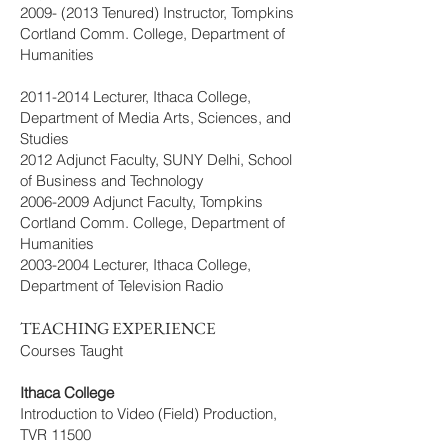
2009- (2013
Tenured) Instructor, Tompkins
Cortland Comm. College, Department of
Humanities
2011-2014
Lecturer, Ithaca College,
Department of Media Arts, Sciences, and
Studies
2012 Adjunct Faculty, SUNY Delhi, School
of Business and Technology
2006-2009
Adjunct Faculty, Tompkins
Cortland Comm. College, Department of
Humanities
2003-2004
Lecturer, Ithaca College,
Department of Television Radio
TEACHING EXPERIENCE
Courses Taught
Ithaca College
Introduction to Video (Field) Production,
TVR 11500