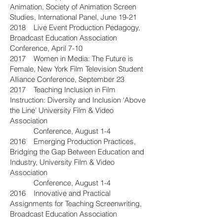
Animation, Society of Animation Screen
Studies, International Panel, June 19-21
2018 Live Event Production Pedagogy,
Broadcast Education Association
Conference, April 7-10
2017 Women in Media: The Future is
Female, New York Film Television Student
Alliance Conference, September 23
2017 Teaching Inclusion in Film
Instruction: Diversity and Inclusion ‘Above
the Line’ University Film & Video
Association
Conference, August 1-4
2016 Emerging Production Practices,
Bridging the Gap Between Education and
Industry, University Film & Video
Association
Conference, August 1-4
2016 Innovative and Practical
Assignments for Teaching Screenwriting,
Broadcast Education Association