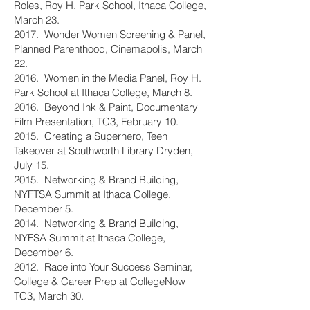
Roles, Roy H. Park School, Ithaca College,
March 23.
2017. Wonder Women Screening & Panel,
Planned Parenthood, Cinemapolis, March
22.
2016. Women in the Media Panel, Roy H.
Park School at Ithaca College, March 8.
2016. Beyond Ink & Paint, Documentary
Film Presentation, TC3, February 10.
2015. Creating a Superhero, Teen
Takeover at Southworth Library Dryden,
July 15.
2015. Networking & Brand Building,
NYFTSA Summit at Ithaca College,
December 5.
2014. Networking & Brand Building,
NYFSA Summit at Ithaca College,
December 6.
2012. Race into Your Success Seminar,
College & Career Prep at CollegeNow
TC3, March 30.