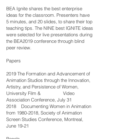
BEA Ignite shares the best enterprise
ideas for the classroom. Presenters have
5 minutes, and 20 slides, to share their top
teaching tips. The NINE best IGNITE ideas
were selected for live presentations during
the BEA2019 conference through blind
peer review.
Papers
2019 The Formation and Advancement of
Animation Studios through the Innovation,
Artistry, and Persistence of Women,
University Film & Video
Association Conference, July 31
2018 Documenting Women in Animation
from
1980-2018
, Society of Animation
Screen Studies Conference, Montreal,
June 19-21
Panels