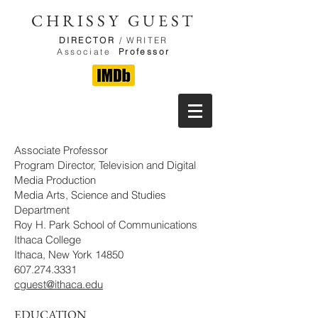
CHRISSY GUEST
DIRECTOR
/ WRITER
Associate
Professor
Associate Professor
Program Director, Television and Digital
Media Production
Media Arts, Science and Studies
Department
Roy H. Park School of Communications
Ithaca College
Ithaca, New York 14850
607.274.3331
cguest@ithaca.edu
EDUCATION