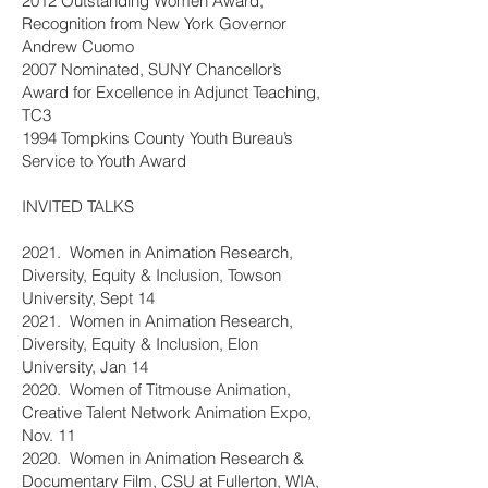
2012 Outstanding Women Award,
Recognition from New York Governor
Andrew Cuomo
2007 Nominated, SUNY Chancellor’s
Award for Excellence in Adjunct Teaching,
TC3
1994 Tompkins County Youth Bureau’s
Service to Youth Award
INVITED TALKS
2021. Women in Animation Research,
Diversity, Equity & Inclusion, Towson
University, Sept 14
2021. Women in Animation Research,
Diversity, Equity & Inclusion, Elon
University, Jan 14
2020. Women of Titmouse Animation,
Creative Talent Network Animation Expo,
Nov. 11
2020. Women in Animation Research &
Documentary Film, CSU at Fullerton, WIA,