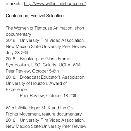
markets.
http://www.withinfinitehope.com/
Conference, Festival Selection
The Women of Titmouse Animation, short
documentary
2018 University Film Video Association,
New Mexico State University Peer Review,
July 23-26th
2018. Breaking the Glass Frame
Symposium, USC, Calarts, UCLA, WIA
Peer Review, October 5-6th
2018. Broadcast Educator’s Association,
University of Houston, Award of
Excellence
Peer Review, October 18-20th
With Infinite Hope: MLK and the Civil
Rights Movement, feature documentary
2018 University Film Video Association,
New Mexico State University Peer Review,