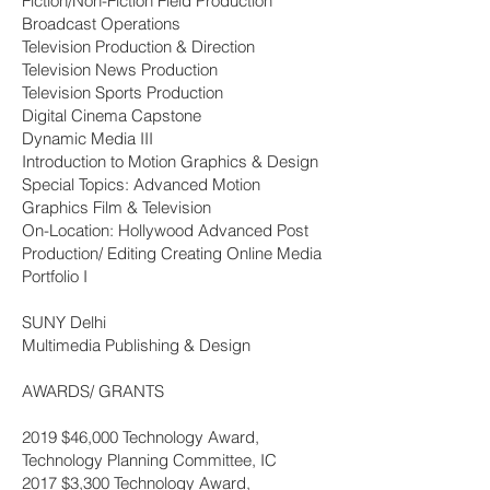
Fiction/Non-Fiction Field Production
Broadcast Operations
Television Production & Direction
Television News Production
Television Sports Production
Digital Cinema Capstone
Dynamic Media III
Introduction to Motion Graphics & Design
Special Topics: Advanced Motion
Graphics Film & Television
On-Location: Hollywood Advanced Post
Production/ Editing Creating Online Media
Portfolio I
SUNY Delhi
Multimedia Publishing & Design
AWARDS/ GRANTS
2019 $46,000 Technology Award,
Technology Planning Committee, IC
2017 $3,300 Technology Award,